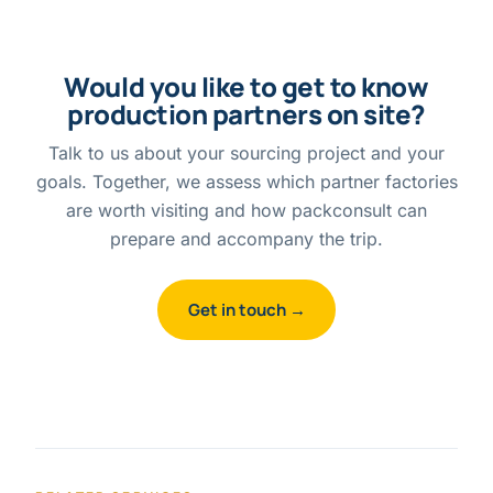
Would you like to get to know
production partners on site?
Talk to us about your sourcing project and your
goals. Together, we assess which partner factories
are worth visiting and how packconsult can
prepare and accompany the trip.
Get in touch →