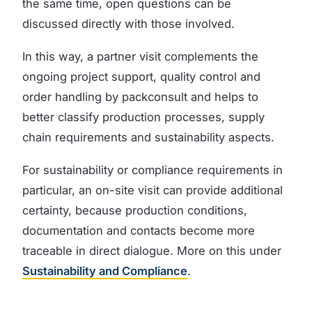
the same time, open questions can be
discussed directly with those involved.
In this way, a partner visit complements the
ongoing project support, quality control and
order handling by packconsult and helps to
better classify production processes, supply
chain requirements and sustainability aspects.
For sustainability or compliance requirements in
particular, an on-site visit can provide additional
certainty, because production conditions,
documentation and contacts become more
traceable in direct dialogue. More on this under
Sustainability and Compliance
.