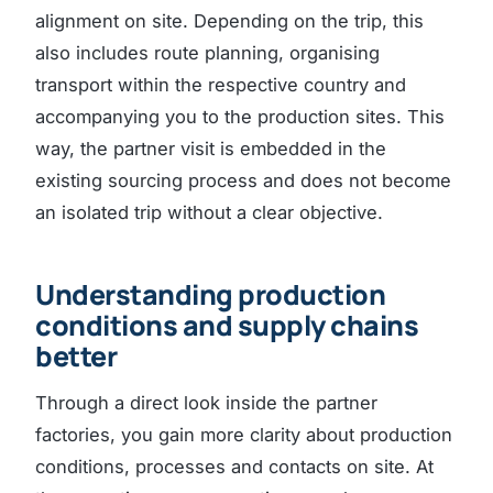
alignment on site. Depending on the trip, this
also includes route planning, organising
transport within the respective country and
accompanying you to the production sites. This
way, the partner visit is embedded in the
existing sourcing process and does not become
an isolated trip without a clear objective.
Understanding production
conditions and supply chains
better
Through a direct look inside the partner
factories, you gain more clarity about production
conditions, processes and contacts on site. At