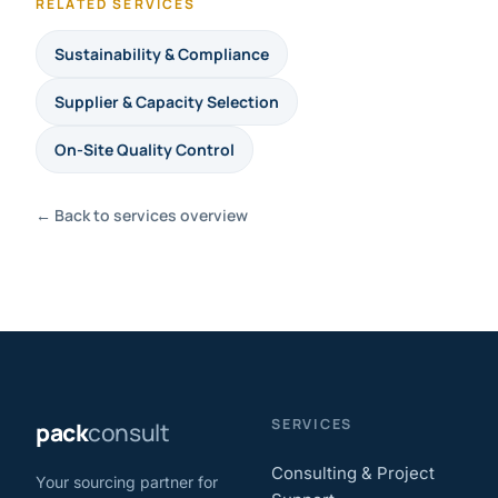
RELATED SERVICES
Sustainability & Compliance
Supplier & Capacity Selection
On-Site Quality Control
← Back to services overview
SERVICES
pack
consult
Consulting & Project
Your sourcing partner for