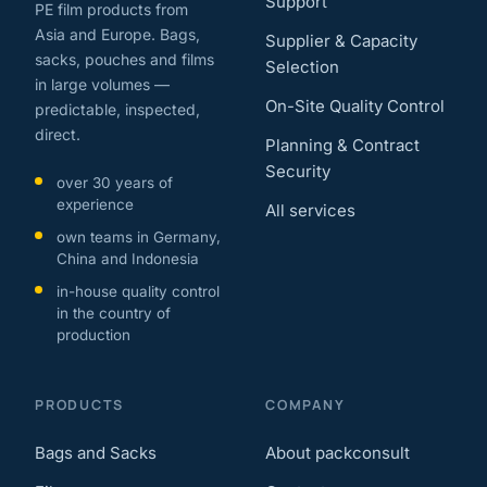
Support
PE film products from
Asia and Europe. Bags,
Supplier & Capacity
sacks, pouches and films
Selection
in large volumes —
On-Site Quality Control
predictable, inspected,
direct.
Planning & Contract
Security
over 30 years of
experience
All services
own teams in Germany,
China and Indonesia
in-house quality control
in the country of
production
PRODUCTS
COMPANY
Bags and Sacks
About packconsult