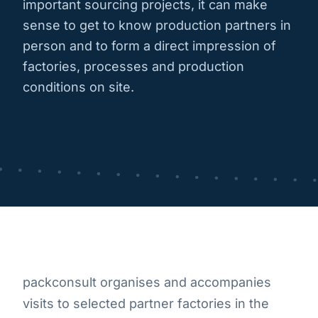
important sourcing projects, it can make
sense to get to know production partners in
person and to form a direct impression of
factories, processes and production
conditions on site.
packconsult organises and accompanies
visits to selected partner factories in the