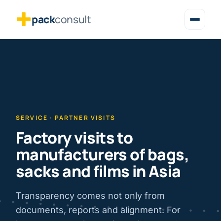
pack
consult
SERVICE · PARTNER VISITS
Factory visits to
manufacturers of bags,
sacks and films in Asia
Transparency comes not only from
documents, reports and alignment. For