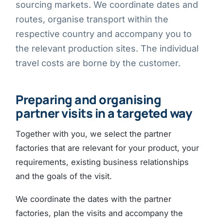
sourcing markets. We coordinate dates and
routes, organise transport within the
respective country and accompany you to
the relevant production sites. The individual
travel costs are borne by the customer.
Preparing and organising
partner visits in a targeted way
Together with you, we select the partner
factories that are relevant for your product, your
requirements, existing business relationships
and the goals of the visit.
We coordinate the dates with the partner
factories, plan the visits and accompany the